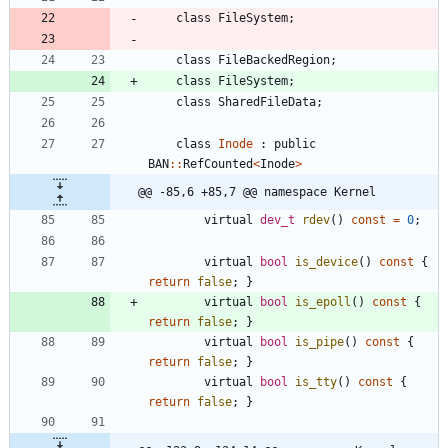
class
FileSystem
;
class
FileBackedRegion
;
class
FileSystem
;
class
SharedFileData
;
class
Inode
:
public
BAN
:
:
RefCounted
<
Inode
>
@@ -85,6 +85,7 @@ namespace Kernel
virtual
dev_t
rdev
(
)
const
=
0
;
virtual
bool
is_device
(
)
const
{
return
false
;
}
virtual
bool
is_epoll
(
)
const
{
return
false
;
}
virtual
bool
is_pipe
(
)
const
{
return
false
;
}
virtual
bool
is_tty
(
)
const
{
return
false
;
}