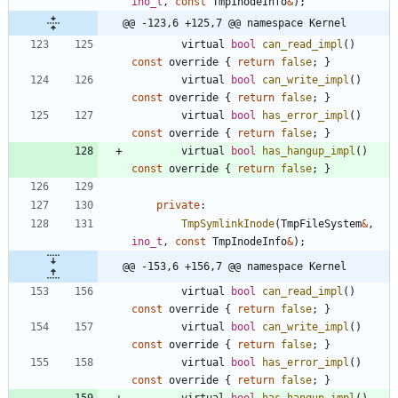
ino_t
,
const
TmpInodeInfo
&
)
;
@@ -123,6 +125,7 @@ namespace Kernel
virtual
bool
can_read_impl
(
)
const
override
{
return
false
;
}
virtual
bool
can_write_impl
(
)
const
override
{
return
false
;
}
virtual
bool
has_error_impl
(
)
const
override
{
return
false
;
}
virtual
bool
has_hangup_impl
(
)
const
override
{
return
false
;
}
private
:
TmpSymlinkInode
(
TmpFileSystem
&
,
ino_t
,
const
TmpInodeInfo
&
)
;
@@ -153,6 +156,7 @@ namespace Kernel
virtual
bool
can_read_impl
(
)
const
override
{
return
false
;
}
virtual
bool
can_write_impl
(
)
const
override
{
return
false
;
}
virtual
bool
has_error_impl
(
)
const
override
{
return
false
;
}
virtual
bool
has_hangup_impl
(
)