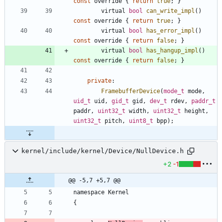
const
override
{
return
true
;
}
virtual
bool
can_write_impl
(
)
const
override
{
return
true
;
}
virtual
bool
has_error_impl
(
)
const
override
{
return
false
;
}
virtual
bool
has_hangup_impl
(
)
const
override
{
return
false
;
}
private
:
FramebufferDevice
(
mode_t
mode
,
uid_t
uid
,
gid_t
gid
,
dev_t
rdev
,
paddr_t
paddr
,
uint32_t
width
,
uint32_t
height
,
uint32_t
pitch
,
uint8_t
bpp
)
;
kernel/include/kernel/Device/NullDevice.h
+2
-1
@@ -5,7 +5,7 @@
namespace
Kernel
{