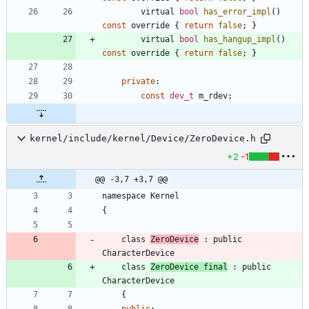
virtual
bool
has_error_impl
(
)
const
override
{
return
false
;
}
virtual
bool
has_hangup_impl
(
)
const
override
{
return
false
;
}
private
:
const
dev_t
m_rdev
;
kernel/include/kernel/Device/ZeroDevice.h
+2
-1
@@ -3,7 +3,7 @@
namespace
Kernel
{
class
ZeroDevice
:
public
CharacterDevice
class
ZeroDevice
final
:
public
CharacterDevice
{
public
: