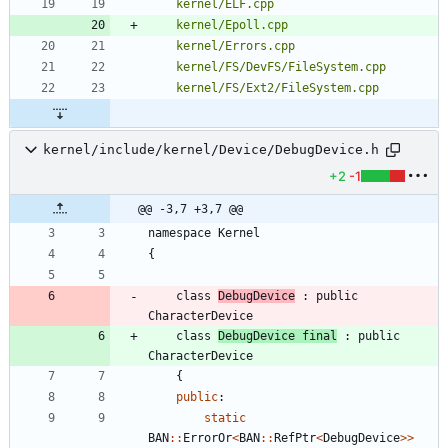
kernel/ELF.cpp
kernel/Epoll.cpp
kernel/Errors.cpp
kernel/FS/DevFS/FileSystem.cpp
kernel/FS/Ext2/FileSystem.cpp
kernel/include/kernel/Device/DebugDevice.h
+2
-1
@@ -3,7 +3,7 @@
namespace
Kernel
{
class
DebugDevice
:
public
CharacterDevice
class
DebugDevice
final
:
public
CharacterDevice
{
public
:
static
BAN
:
:
ErrorOr
<
BAN
:
:
RefPtr
<
DebugDevice
>
>