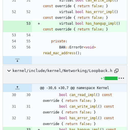
virtual
bool
can_write_impl
(
)
const
override
{
return
false
;
}
virtual
bool
has_error_impl
(
)
const
override
{
return
false
;
}
virtual
bool
has_hangup_impl
(
)
const
override
{
return
false
;
}
private
:
BAN
:
:
ErrorOr
<
void
>
read_mac_address
(
)
;
kernel/include/kernel/Networking/Loopback.h
+1
@@ -30,6 +30,7 @@ namespace Kernel
bool
can_read_impl
(
)
const
override
{
return
false
;
}
bool
can_write_impl
(
)
const
override
{
return
false
;
}
bool
has_error_impl
(
)
const
override
{
return
false
;
}
bool
has_hangup_impl
(
)
const