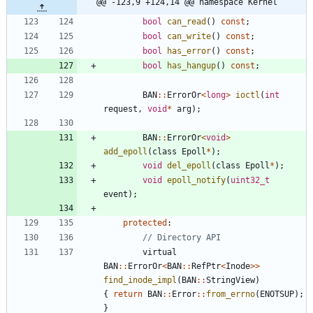
@@ -123,9 +124,14 @@ namespace Kernel
bool
can_read
(
)
const
;
bool
can_write
(
)
const
;
bool
has_error
(
)
const
;
bool
has_hangup
(
)
const
;
BAN
:
:
ErrorOr
<
long
>
ioctl
(
int
request
,
void
*
arg
)
;
BAN
:
:
ErrorOr
<
void
>
add_epoll
(
class
Epoll
*
)
;
void
del_epoll
(
class
Epoll
*
)
;
void
epoll_notify
(
uint32_t
event
)
;
protected
:
virtual
BAN
:
:
ErrorOr
<
BAN
:
:
RefPtr
<
Inode
>
>
find_inode_impl
(
BAN
:
:
StringView
)
{
return
BAN
:
:
Error
:
:
from_errno
(
ENOTSUP
)
;
}