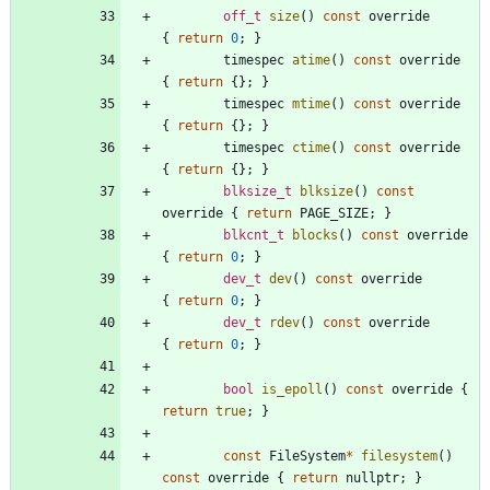
off_t
size
(
)
const
override
{
return
0
;
}
timespec
atime
(
)
const
override
{
return
{
}
;
}
timespec
mtime
(
)
const
override
{
return
{
}
;
}
timespec
ctime
(
)
const
override
{
return
{
}
;
}
blksize_t
blksize
(
)
const
override
{
return
PAGE_SIZE
;
}
blkcnt_t
blocks
(
)
const
override
{
return
0
;
}
dev_t
dev
(
)
const
override
{
return
0
;
}
dev_t
rdev
(
)
const
override
{
return
0
;
}
bool
is_epoll
(
)
const
override
{
return
true
;
}
const
FileSystem
*
filesystem
(
)
const
override
{
return
nullptr
;
}