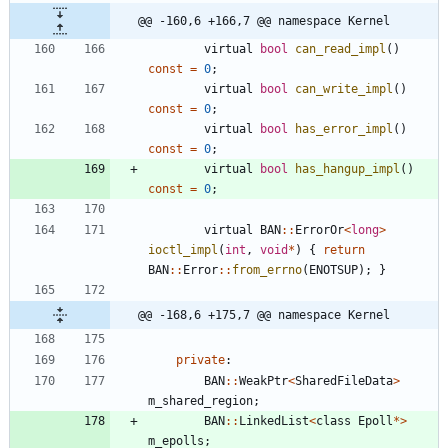
@@ -160,6 +166,7 @@ namespace Kernel
virtual
bool
can_read_impl
(
)
const
=
0
;
virtual
bool
can_write_impl
(
)
const
=
0
;
virtual
bool
has_error_impl
(
)
const
=
0
;
virtual
bool
has_hangup_impl
(
)
const
=
0
;
virtual
BAN
:
:
ErrorOr
<
long
>
ioctl_impl
(
int
,
void
*
)
{
return
BAN
:
:
Error
:
:
from_errno
(
ENOTSUP
)
;
}
@@ -168,6 +175,7 @@ namespace Kernel
private
:
BAN
:
:
WeakPtr
<
SharedFileData
>
m_shared_region
;
BAN
:
:
LinkedList
<
class
Epoll
*
>
m_epolls
;