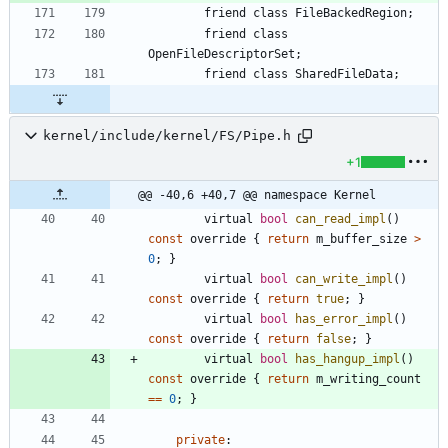
friend
class
FileBackedRegion
;
friend
class
OpenFileDescriptorSet
;
friend
class
SharedFileData
;
kernel/include/kernel/FS/Pipe.h
+1
@@ -40,6 +40,7 @@ namespace Kernel
virtual
bool
can_read_impl
(
)
const
override
{
return
m_buffer_size
>
0
;
}
virtual
bool
can_write_impl
(
)
const
override
{
return
true
;
}
virtual
bool
has_error_impl
(
)
const
override
{
return
false
;
}
virtual
bool
has_hangup_impl
(
)
const
override
{
return
m_writing_count
=
=
0
;
}
private
: