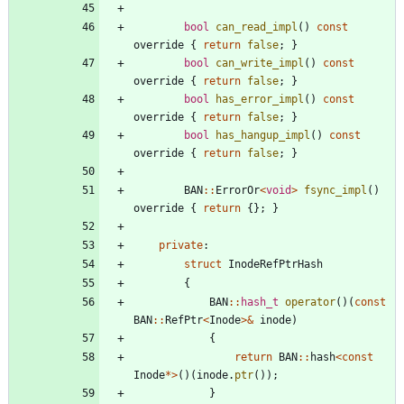
bool
can_read_impl
(
)
const
override
{
return
false
;
}
bool
can_write_impl
(
)
const
override
{
return
false
;
}
bool
has_error_impl
(
)
const
override
{
return
false
;
}
bool
has_hangup_impl
(
)
const
override
{
return
false
;
}
BAN
:
:
ErrorOr
<
void
>
fsync_impl
(
)
override
{
return
{
}
;
}
private
:
struct
InodeRefPtrHash
{
BAN
:
:
hash_t
operator
(
)
(
const
BAN
:
:
RefPtr
<
Inode
>
&
inode
)
{
return
BAN
:
:
hash
<
const
Inode
*
>
(
)
(
inode
.
ptr
(
)
)
;
}