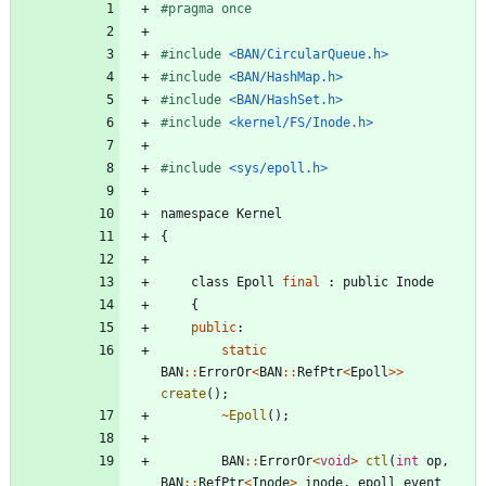
#
pragma once
#
include
<BAN/CircularQueue.h>
#
include
<BAN/HashMap.h>
#
include
<BAN/HashSet.h>
#
include
<kernel/FS/Inode.h>
#
include
<sys/epoll.h>
namespace
Kernel
{
class
Epoll
final
:
public
Inode
{
public
:
static
BAN
:
:
ErrorOr
<
BAN
:
:
RefPtr
<
Epoll
>
>
create
(
)
;
~
Epoll
(
)
;
BAN
:
:
ErrorOr
<
void
>
ctl
(
int
op
,
BAN
:
:
RefPtr
<
Inode
>
inode
,
epoll_event