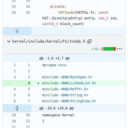
private
:
FATInode
(
FATFS
&
fs
,
const
FAT
:
:
DirectoryEntry
&
entry
,
ino_t
ino
,
uint32_t
block_count
)
kernel/include/kernel/FS/Inode.h
+10
-2
@@ -1,6 +1,7 @@
#
pragma once
#
include
<BAN/ByteSpan.h>
#
include
<BAN/LinkedList.h>
#
include
<BAN/RefPtr.h>
#
include
<BAN/String.h>
#
include
<BAN/StringView.h>
@@ -19,9 +20,8 @@
namespace
Kernel
{