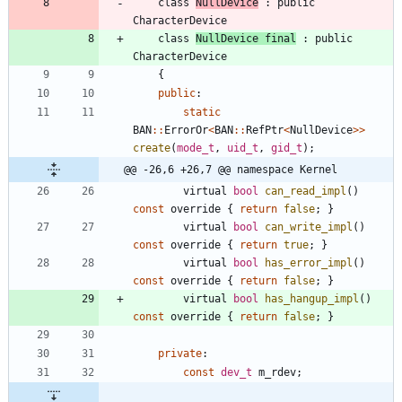
class
NullDevice
:
public
CharacterDevice
class
NullDevice
final
:
public
CharacterDevice
{
public
:
static
BAN
:
:
ErrorOr
<
BAN
:
:
RefPtr
<
NullDevice
>
>
create
(
mode_t
,
uid_t
,
gid_t
)
;
@@ -26,6 +26,7 @@ namespace Kernel
virtual
bool
can_read_impl
(
)
const
override
{
return
false
;
}
virtual
bool
can_write_impl
(
)
const
override
{
return
true
;
}
virtual
bool
has_error_impl
(
)
const
override
{
return
false
;
}
virtual
bool
has_hangup_impl
(
)
const
override
{
return
false
;
}
private
:
const
dev_t
m_rdev
;