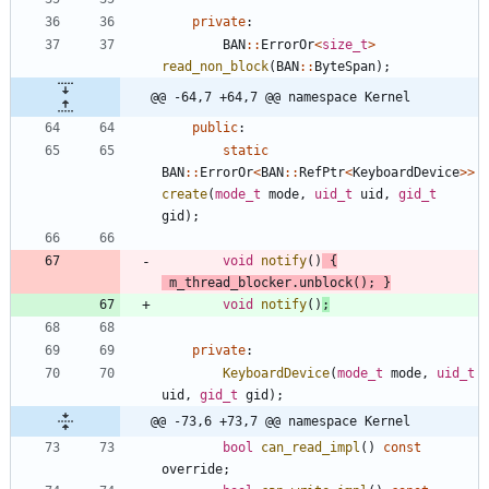
private
:
BAN
:
:
ErrorOr
<
size_t
>
read_non_block
(
BAN
:
:
ByteSpan
)
;
@@ -64,7 +64,7 @@ namespace Kernel
public
:
static
BAN
:
:
ErrorOr
<
BAN
:
:
RefPtr
<
KeyboardDevice
>
>
create
(
mode_t
mode
,
uid_t
uid
,
gid_t
gid
)
;
void
notify
(
)
{
m_thread_blocker
.
unblock
(
)
;
}
void
notify
(
)
;
private
:
KeyboardDevice
(
mode_t
mode
,
uid_t
uid
,
gid_t
gid
)
;
@@ -73,6 +73,7 @@ namespace Kernel
bool
can_read_impl
(
)
const
override
;