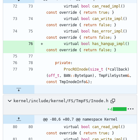
virtual
bool
can_read_impl
(
)
const
override
{
return
true
;
}
virtual
bool
can_write_impl
(
)
const
override
{
return
false
;
}
virtual
bool
has_error_impl
(
)
const
override
{
return
false
;
}
virtual
bool
has_hangup_impl
(
)
const
override
{
return
false
;
}
private
:
ProcROInode
(
size_t
(
*
callback
)
(
off_t
,
BAN
:
:
ByteSpan
)
,
TmpFileSystem
&
,
const
TmpInodeInfo
&
)
;
kernel/include/kernel/FS/TmpFS/Inode.h
+4
@@ -80,6 +80,7 @@ namespace Kernel
virtual
bool
can_read_impl
(
)
const
override
{
return
true
;
}
virtual
bool
can_write_impl
(
)