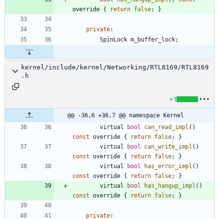
override
{
return
false
;
}
private
:
SpinLock
m_buffer_lock
;
kernel/include/kernel/Networking/RTL8169/RTL8169
.h
+1
@@ -36,6 +36,7 @@ namespace Kernel
virtual
bool
can_read_impl
(
)
const
override
{
return
false
;
}
virtual
bool
can_write_impl
(
)
const
override
{
return
false
;
}
virtual
bool
has_error_impl
(
)
const
override
{
return
false
;
}
virtual
bool
has_hangup_impl
(
)
const
override
{
return
false
;
}
private
: