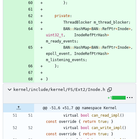
}
;
private
:
ThreadBlocker
m_thread_blocker
;
BAN
:
:
HashMap
<
BAN
:
:
RefPtr
<
Inode
>
,
uint32_t
,
InodeRefPtrHash
>
m_ready_events
;
BAN
:
:
HashMap
<
BAN
:
:
RefPtr
<
Inode
>
,
epoll_event
,
InodeRefPtrHash
>
m_listening_events
;
}
;
}
kernel/include/kernel/FS/Ext2/Inode.h
+1
@@ -51,6 +51,7 @@ namespace Kernel
virtual
bool
can_read_impl
(
)
const
override
{
return
true
;
}
virtual
bool
can_write_impl
(
)
const
override
{
return
true
;
}