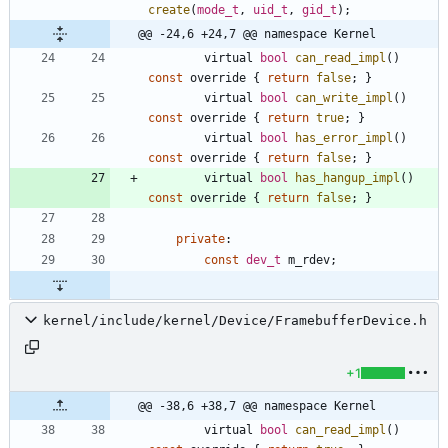
create
(
mode_t
,
uid_t
,
gid_t
)
;
@@ -24,6 +24,7 @@ namespace Kernel
virtual
bool
can_read_impl
(
)
const
override
{
return
false
;
}
virtual
bool
can_write_impl
(
)
const
override
{
return
true
;
}
virtual
bool
has_error_impl
(
)
const
override
{
return
false
;
}
virtual
bool
has_hangup_impl
(
)
const
override
{
return
false
;
}
private
:
const
dev_t
m_rdev
;
kernel/include/kernel/Device/FramebufferDevice.h
+1
@@ -38,6 +38,7 @@ namespace Kernel
virtual
bool
can_read_impl
(
)