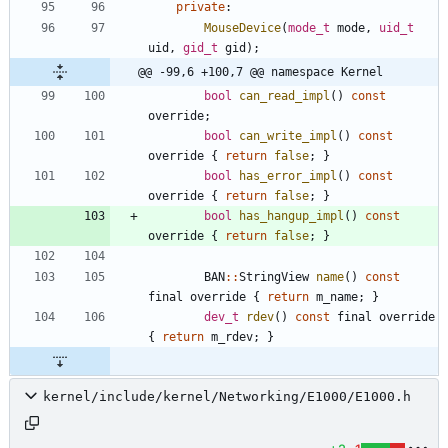
private
:
MouseDevice
(
mode_t
mode
,
uid_t
uid
,
gid_t
gid
)
;
@@ -99,6 +100,7 @@ namespace Kernel
bool
can_read_impl
(
)
const
override
;
bool
can_write_impl
(
)
const
override
{
return
false
;
}
bool
has_error_impl
(
)
const
override
{
return
false
;
}
bool
has_hangup_impl
(
)
const
override
{
return
false
;
}
BAN
:
:
StringView
name
(
)
const
final
override
{
return
m_name
;
}
dev_t
rdev
(
)
const
final
override
{
return
m_rdev
;
}
kernel/include/kernel/Networking/E1000/E1000.h