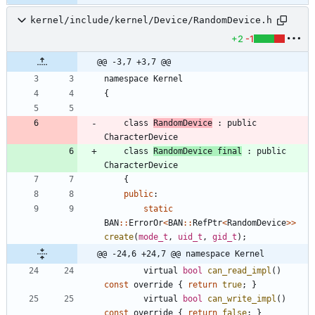
kernel/include/kernel/Device/RandomDevice.h
+2
-1
@@ -3,7 +3,7 @@
namespace
Kernel
{
class
RandomDevice
:
public
CharacterDevice
class
RandomDevice
final
:
public
CharacterDevice
{
public
:
static
BAN
:
:
ErrorOr
<
BAN
:
:
RefPtr
<
RandomDevice
>
>
create
(
mode_t
,
uid_t
,
gid_t
)
;
@@ -24,6 +24,7 @@ namespace Kernel
virtual
bool
can_read_impl
(
)
const
override
{
return
true
;
}
virtual
bool
can_write_impl
(
)
const
override
{
return
false
;
}