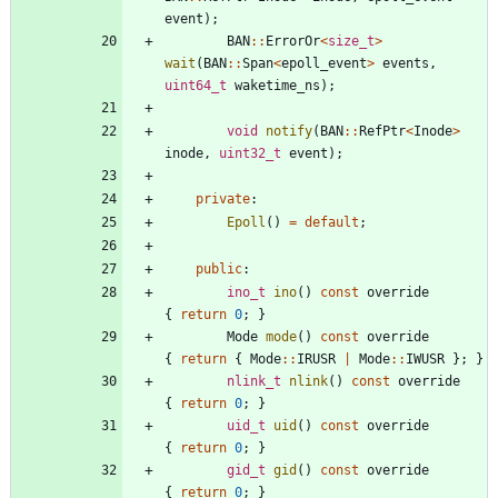
event
)
;
BAN
:
:
ErrorOr
<
size_t
>
wait
(
BAN
:
:
Span
<
epoll_event
>
events
,
uint64_t
waketime_ns
)
;
void
notify
(
BAN
:
:
RefPtr
<
Inode
>
inode
,
uint32_t
event
)
;
private
:
Epoll
(
)
=
default
;
public
:
ino_t
ino
(
)
const
override
{
return
0
;
}
Mode
mode
(
)
const
override
{
return
{
Mode
:
:
IRUSR
|
Mode
:
:
IWUSR
}
;
}
nlink_t
nlink
(
)
const
override
{
return
0
;
}
uid_t
uid
(
)
const
override
{
return
0
;
}
gid_t
gid
(
)
const
override
{
return
0
;
}