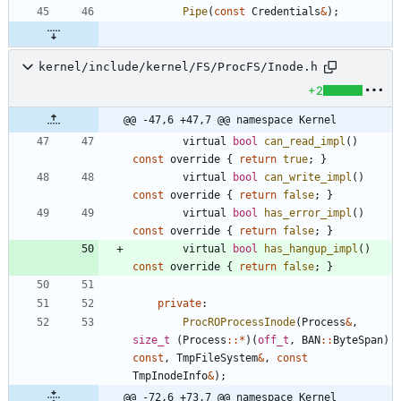
Pipe
(
const
Credentials
&
)
;
kernel/include/kernel/FS/ProcFS/Inode.h
+2
@@ -47,6 +47,7 @@ namespace Kernel
virtual
bool
can_read_impl
(
)
const
override
{
return
true
;
}
virtual
bool
can_write_impl
(
)
const
override
{
return
false
;
}
virtual
bool
has_error_impl
(
)
const
override
{
return
false
;
}
virtual
bool
has_hangup_impl
(
)
const
override
{
return
false
;
}
private
:
ProcROProcessInode
(
Process
&
,
size_t
(
Process
:
:
*
)
(
off_t
,
BAN
:
:
ByteSpan
)
const
,
TmpFileSystem
&
,
const
TmpInodeInfo
&
)
;
@@ -72,6 +73,7 @@ namespace Kernel