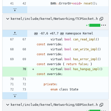
BAN
:
:
ErrorOr
<
void
>
reset
(
)
;
kernel/include/kernel/Networking/TCPSocket.h
+1
@@ -67,6 +67,7 @@ namespace Kernel
virtual
bool
can_read_impl
(
)
const
override
;
virtual
bool
can_write_impl
(
)
const
override
;
virtual
bool
has_error_impl
(
)
const
override
{
return
false
;
}
virtual
bool
has_hangup_impl
(
)
const
override
;
private
:
enum
class
State
kernel/include/kernel/Networking/UDPSocket.h