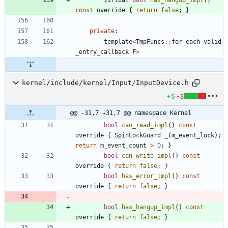
const
override
{
return
false
;
}
private
:
template
<
TmpFuncs
:
:
for_each_valid
_entry_callback
F
>
kernel/include/kernel/Input/InputDevice.h
+5
-3
@@ -31,7 +31,7 @@ namespace Kernel
bool
can_read_impl
(
)
const
override
{
SpinLockGuard
_
(
m_event_lock
)
;
return
m_event_count
>
0
;
}
bool
can_write_impl
(
)
const
override
{
return
false
;
}
bool
has_error_impl
(
)
const
override
{
return
false
;
}
bool
has_hangup_impl
(
)
const
override
{
return
false
;
}