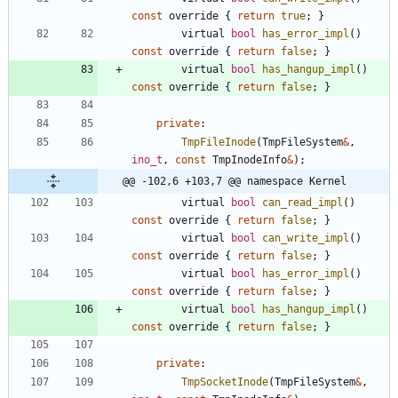
const
override
{
return
true
;
}
virtual
bool
has_error_impl
(
)
const
override
{
return
false
;
}
virtual
bool
has_hangup_impl
(
)
const
override
{
return
false
;
}
private
:
TmpFileInode
(
TmpFileSystem
&
,
ino_t
,
const
TmpInodeInfo
&
)
;
@@ -102,6 +103,7 @@ namespace Kernel
virtual
bool
can_read_impl
(
)
const
override
{
return
false
;
}
virtual
bool
can_write_impl
(
)
const
override
{
return
false
;
}
virtual
bool
has_error_impl
(
)
const
override
{
return
false
;
}
virtual
bool
has_hangup_impl
(
)
const
override
{
return
false
;
}
private
:
TmpSocketInode
(
TmpFileSystem
&
,