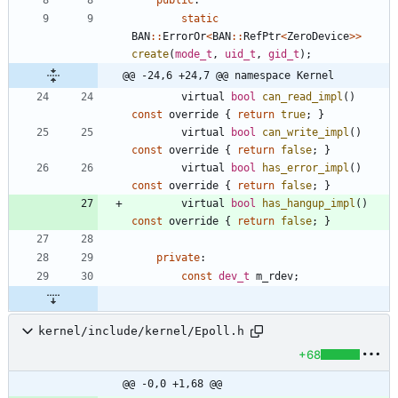
static
BAN
:
:
ErrorOr
<
BAN
:
:
RefPtr
<
ZeroDevice
>
>
create
(
mode_t
,
uid_t
,
gid_t
)
;
@@ -24,6 +24,7 @@ namespace Kernel
virtual
bool
can_read_impl
(
)
const
override
{
return
true
;
}
virtual
bool
can_write_impl
(
)
const
override
{
return
false
;
}
virtual
bool
has_error_impl
(
)
const
override
{
return
false
;
}
virtual
bool
has_hangup_impl
(
)
const
override
{
return
false
;
}
private
:
const
dev_t
m_rdev
;
kernel/include/kernel/Epoll.h
+68
@@ -0,0 +1,68 @@