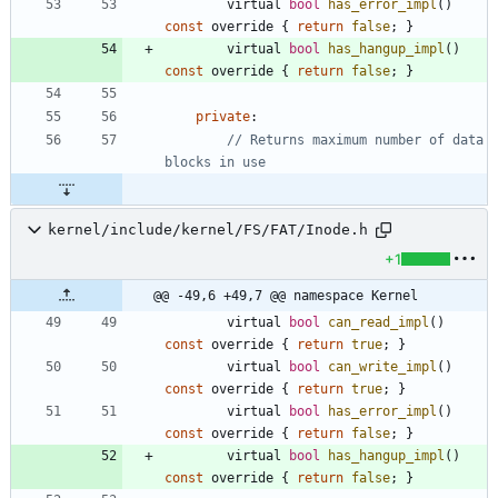
virtual
bool
has_error_impl
(
)
const
override
{
return
false
;
}
virtual
bool
has_hangup_impl
(
)
const
override
{
return
false
;
}
private
:
// Returns maximum number of data 
kernel/include/kernel/FS/FAT/Inode.h
+1
@@ -49,6 +49,7 @@ namespace Kernel
virtual
bool
can_read_impl
(
)
const
override
{
return
true
;
}
virtual
bool
can_write_impl
(
)
const
override
{
return
true
;
}
virtual
bool
has_error_impl
(
)
const
override
{
return
false
;
}
virtual
bool
has_hangup_impl
(
)
const
override
{
return
false
;
}