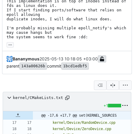
This implementation is on top of inodes instead of 
fds as linux does it.

If I start finding ports/software that relies on 
epoll allowing

duplicate inodes, I will do what linux does.

I'm probably missing multiple epoll_notify's which 
may cause hangs but

the system seems to work fine :dd:
...
Bananymous
2025-05-13 10:18:05 +03:00
parent
commit
143a00626b
1bcd1edbf5
kernel/CMakeLists.txt
+1
@@ -17,6 +17,7 @@ set(KERNEL_SOURCES
kernel/Device/RandomDevice.cpp
kernel/Device/ZeroDevice.cpp