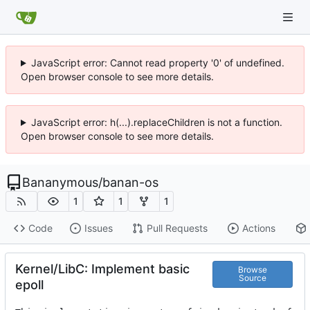
JavaScript error: Cannot read property '0' of undefined.
Open browser console to see more details.
JavaScript error: h(...).replaceChildren is not a function.
Open browser console to see more details.
Bananymous
/
banan-os
1
1
1
Code
Issues
Pull Requests
Actions
Kernel/LibC: Implement basic
Browse
Source
epoll