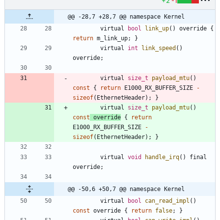
+2
-1
@@ -28,7 +28,7 @@ namespace Kernel
virtual
bool
link_up
(
)
override
{
return
m_link_up
;
}
virtual
int
link_speed
(
)
override
;
virtual
size_t
payload_mtu
(
)
const
{
return
E1000_RX_BUFFER_SIZE
-
sizeof
(
EthernetHeader
)
;
}
virtual
size_t
payload_mtu
(
)
const
override
{
return
E1000_RX_BUFFER_SIZE
-
sizeof
(
EthernetHeader
)
;
}
virtual
void
handle_irq
(
)
final
override
;
@@ -50,6 +50,7 @@ namespace Kernel
virtual
bool
can_read_impl
(
)
const
override
{
return
false
;
}