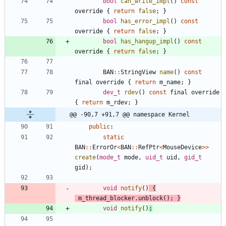
bool
can_write_impl
(
)
const
override
{
return
false
;
}
bool
has_error_impl
(
)
const
override
{
return
false
;
}
bool
has_hangup_impl
(
)
const
override
{
return
false
;
}
BAN
:
:
StringView
name
(
)
const
final
override
{
return
m_name
;
}
dev_t
rdev
(
)
const
final
override
{
return
m_rdev
;
}
@@ -90,7 +91,7 @@ namespace Kernel
public
:
static
BAN
:
:
ErrorOr
<
BAN
:
:
RefPtr
<
MouseDevice
>
>
create
(
mode_t
mode
,
uid_t
uid
,
gid_t
gid
)
;
void
notify
(
)
{
m_thread_blocker
.
unblock
(
)
;
}
void
notify
(
)
;