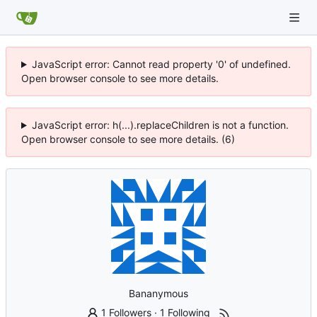
JavaScript error: Cannot read property '0' of undefined.
Open browser console to see more details.
JavaScript error: h(...).replaceChildren is not a function.
Open browser console to see more details. (6)
Bananymous
1 Followers
·
1 Following