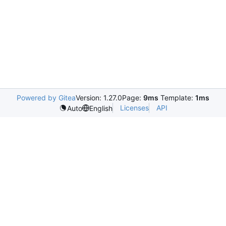
Powered by Gitea
Version: 1.27.0
Page:
9ms
Template:
1ms
Licenses
API
Auto
English