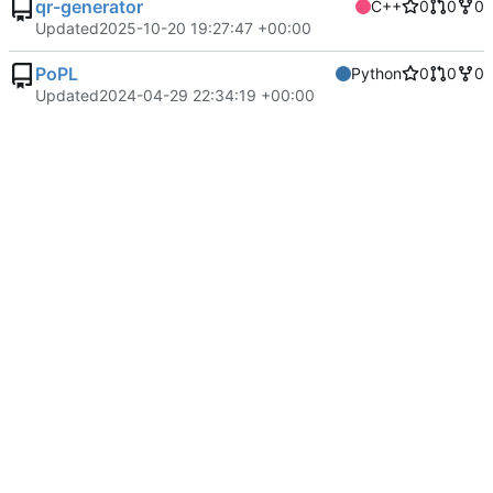
qr-generator
C++
0
0
0
Updated
2025-10-20 19:27:47 +00:00
PoPL
Python
0
0
0
Updated
2024-04-29 22:34:19 +00:00