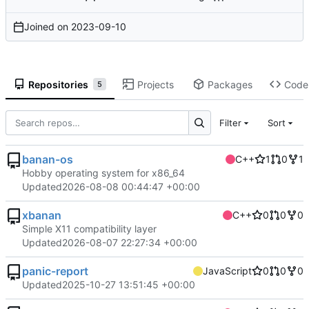
Joined on
2023-09-10
Repositories
Projects
Packages
Code
5
Filter
Sort
banan-os
C++
1
0
1
Hobby operating system for x86_64
Updated
2026-08-08 00:44:47 +00:00
xbanan
C++
0
0
0
Simple X11 compatibility layer
Updated
2026-08-07 22:27:34 +00:00
panic-report
JavaScript
0
0
0
Updated
2025-10-27 13:51:45 +00:00