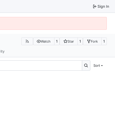
Sign In
1
1
1
Watch
Star
Fork
ity
Sort