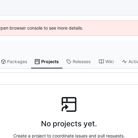
Open browser console to see more details.
Packages
Projects
Releases
Wiki
Activ
No projects yet.
Create a project to coordinate issues and pull requests.