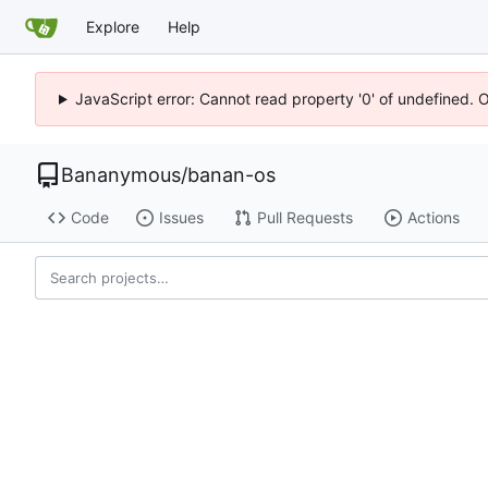
Explore
Help
JavaScript error: Cannot read property '0' of undefined. 
Bananymous
/
banan-os
Code
Issues
Pull Requests
Actions