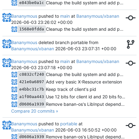
Cleanup the build system and add porting instructions
e843be0a1c
Bananymous
pushed to
main
at
Bananymous/xbanan
2026-06-03 23:26:02 +00:00
Cleanup the build system and add porting instructions
1568e0fdda
Bananymous
deleted branch portable from
Bananymous/xbanan
2026-06-03 23:07:31 +00:00
Bananymous
pushed to
main
at
Bananymous/xbanan
2026-06-03 23:07:18 +00:00
Cleanup the build system and add porting instructions
c0832cf240
Add very basic X-Resource extension
421e0a6897
Keep track of client's pid
e4bbc31c7b
Use 12 bits for client id and 20 bits for resource ids
a1f00aa443
Remove banan-os's LibInput dependency
d0606a1939
Compare 20 commits »
Bananymous
pushed to
portable
at
Bananymous/xbanan
2026-06-03 16:50:52 +00:00
Remove banan-os's LibInput dependency
d0606a1939