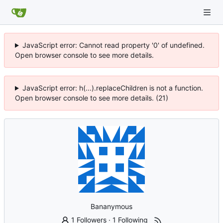
JavaScript error: Cannot read property '0' of undefined.
Open browser console to see more details.
JavaScript error: h(...).replaceChildren is not a function.
Open browser console to see more details. (21)
Bananymous
1 Followers
·
1 Following