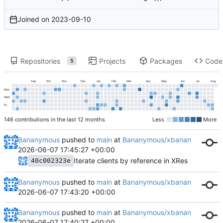
Joined on
2023-09-10
Repositories
Projects
Packages
Code
5
Sep
Oct
Nov
Dec
Jan
Feb
Mar
Apr
May
Jun
Jul
Aug
Mon
Wed
Fri
146 contributions in the last 12 months
Less
More
Bananymous
pushed to
main
at
Bananymous/xbanan
2026-06-07 17:45:27 +00:00
Iterate clients by reference in XRes
40c002323e
Bananymous
pushed to
main
at
Bananymous/xbanan
2026-06-07 17:43:20 +00:00
Bananymous
pushed to
main
at
Bananymous/xbanan
2026-06-07 17:40:27 +00:00