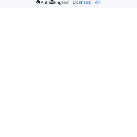
Licenses
API
Auto
English