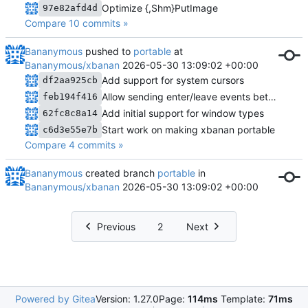
Optimize {,Shm}PutImage
97e82afd4d
Compare 10 commits »
Bananymous
pushed to
portable
at
Bananymous/xbanan
2026-05-30 13:09:02 +00:00
Add support for system cursors
df2aa925cb
Allow sending enter/leave events between different native windows
feb194f416
Add initial support for window types
62fc8c8a14
Start work on making xbanan portable
c6d3e55e7b
Compare 4 commits »
Bananymous
created branch
portable
in
Bananymous/xbanan
2026-05-30 13:09:02 +00:00
Previous
2
Next
Powered by Gitea
Version: 1.27.0
Page:
114ms
Template:
71ms