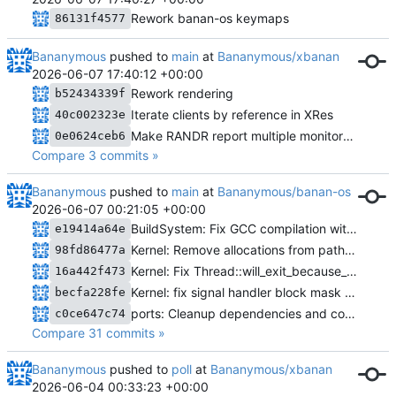
Rework banan-os keymaps
86131f4577
Bananymous
pushed to
main
at
Bananymous/xbanan
2026-06-07 17:40:12 +00:00
Rework rendering
b52434339f
Iterate clients by reference in XRes
40c002323e
Make RANDR report multiple monitors correctly
0e0624ceb6
Compare 3 commits »
Bananymous
pushed to
main
at
Bananymous/banan-os
2026-06-07 00:21:05 +00:00
BuildSystem: Fix GCC compilation with new host GCC
e19414a64e
Kernel: Remove allocations from path lookup
98fd86477a
Kernel: Fix Thread::will_exit_because_of_signal
16a442f473
Kernel: fix signal handler block mask restoration
becfa228fe
ports: Cleanup dependencies and configure flags
c0ce647c74
Compare 31 commits »
Bananymous
pushed to
poll
at
Bananymous/xbanan
2026-06-04 00:33:23 +00:00