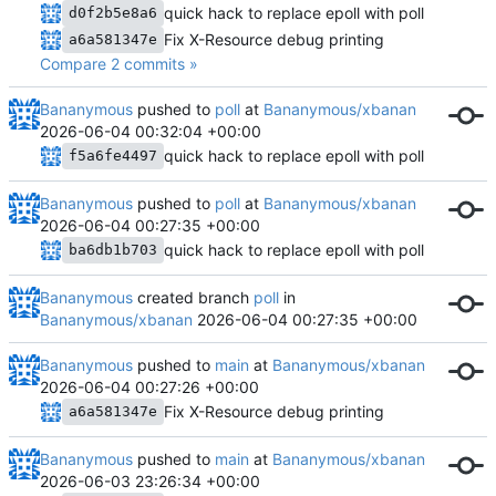
quick hack to replace epoll with poll
d0f2b5e8a6
Fix X-Resource debug printing
a6a581347e
Compare 2 commits »
Bananymous
pushed to
poll
at
Bananymous/xbanan
2026-06-04 00:32:04 +00:00
quick hack to replace epoll with poll
f5a6fe4497
Bananymous
pushed to
poll
at
Bananymous/xbanan
2026-06-04 00:27:35 +00:00
quick hack to replace epoll with poll
ba6db1b703
Bananymous
created branch
poll
in
Bananymous/xbanan
2026-06-04 00:27:35 +00:00
Bananymous
pushed to
main
at
Bananymous/xbanan
2026-06-04 00:27:26 +00:00
Fix X-Resource debug printing
a6a581347e
Bananymous
pushed to
main
at
Bananymous/xbanan
2026-06-03 23:26:34 +00:00