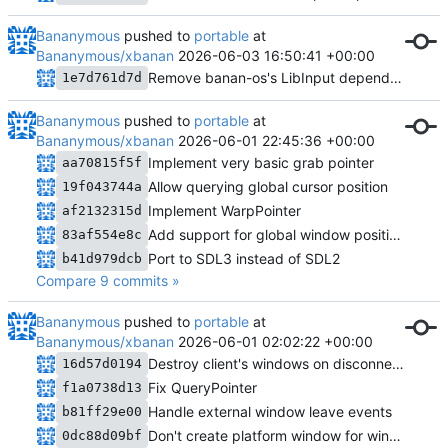
Bananymous
pushed to
portable
at
Bananymous/xbanan
2026-06-03 16:50:41 +00:00
Remove banan-os's LibInput dependency
1e7d761d7d
Bananymous
pushed to
portable
at
Bananymous/xbanan
2026-06-01 22:45:36 +00:00
Implement very basic grab pointer
aa70815f5f
Allow querying global cursor position
19f043744a
Implement WarpPointer
af2132315d
Add support for global window position
83af554e8c
Port to SDL3 instead of SDL2
b41d979dcb
Compare 9 commits »
Bananymous
pushed to
portable
at
Bananymous/xbanan
2026-06-01 02:02:22 +00:00
Destroy client's windows on disconnect
16d57d0194
Fix QueryPointer
f1a0738d13
Handle external window leave events
b81ff29e00
Don't create platform window for windows without WM_CLASS
0dc88d09bf