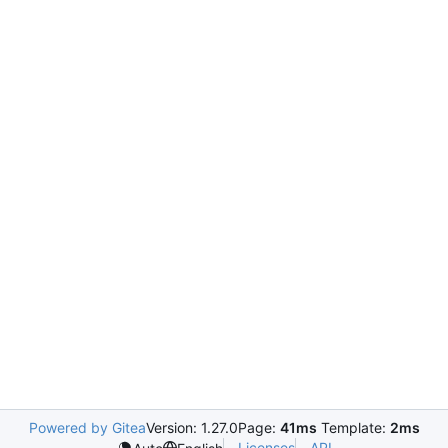
Powered by Gitea
Version: 1.27.0
Page:
41ms
Template:
2ms
Licenses
API