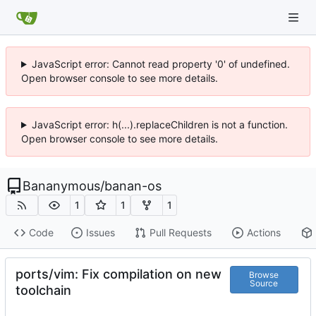
JavaScript error: Cannot read property '0' of undefined.
Open browser console to see more details.
JavaScript error: h(...).replaceChildren is not a function.
Open browser console to see more details.
Bananymous
/
banan-os
1
1
1
Code
Issues
Pull Requests
Actions
ports/vim: Fix compilation on new
Browse
Source
toolchain