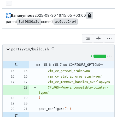
...
Bananymous
2025-09-30 16:15:05 +03:00
parent
commit
3af9830a2e
ac9dbd24e4
ports/vim/build.sh
+1
@@ -15,6 +15,7 @@ CONFIGURE_OPTIONS=(
'vim_cv_getcwd_broken=no'
'vim_cv_stat_ignores_slash=yes'
'vim_cv_memmove_handles_overlap=yes'
'CFLAGS=-Wno-incompatible-pointer-
types'
)
post_configure
(
)
{