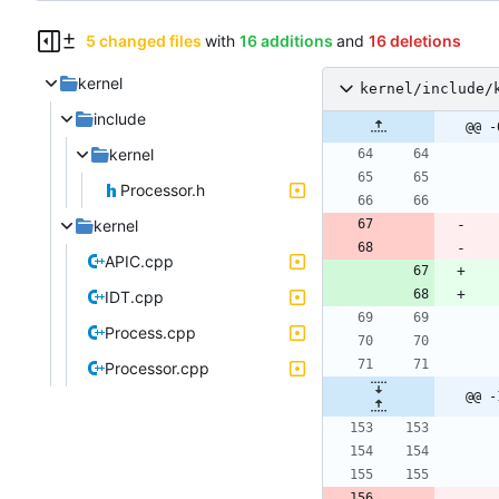
5 changed files
with
16 additions
and
16 deletions
kernel
kernel/include/
include
@@ -
kernel
Processor.h
kernel
APIC.cpp
IDT.cpp
Process.cpp
Processor.cpp
@@ -