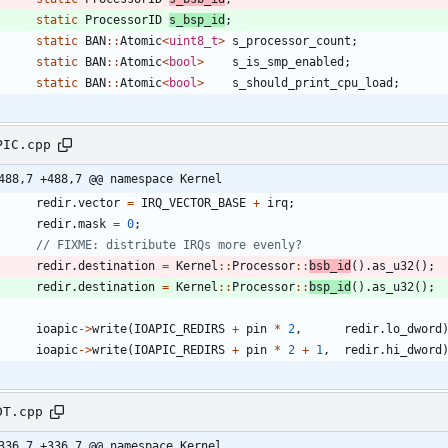
static
ProcessorID
s_bsp_id
;
static
BAN
:
:
Atomic
<
uint8_t
>
s_processor_count
;
static
BAN
:
:
Atomic
<
bool
>
s_is_smp_enabled
;
static
BAN
:
:
Atomic
<
bool
>
s_should_print_cpu_load
;
PIC.cpp
488,7 +488,7 @@ namespace Kernel
redir
.
vector
=
IRQ_VECTOR_BASE
+
irq
;
redir
.
mask
=
0
;
redir
.
destination
=
Kernel
:
:
Processor
:
:
bsb_id
(
)
.
as_u32
(
)
;
redir
.
destination
=
Kernel
:
:
Processor
:
:
bsp_id
(
)
.
as_u32
(
)
;
ioapic
-
>
write
(
IOAPIC_REDIRS
+
pin
*
2
,
redir
.
lo_dword
ioapic
-
>
write
(
IOAPIC_REDIRS
+
pin
*
2
+
1
,
redir
.
hi_dword
DT.cpp
336,7 +336,7 @@ namespace Kernel