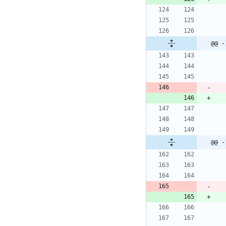
@@ -
@@ -