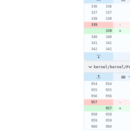
kernel/kernel/P
@@ -