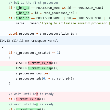
// bs
p
if
(
s_bsp_id
=
=
PROCESSOR_NONE
&
&
id
=
=
PROCESSOR_NONE
)
s_bsp_id
=
id
=
read_processor_id
(
)
;
if
(
s_bsp_id
=
=
PROCESSOR_NONE
|
|
id
=
=
PROCESSOR_NONE
|
|
Kernel
:
:
panic
(
"
Trying to initialize invalid processor 
auto
&
processor
=
s_processors
[
id
.
m_id
]
;
114,13 +114,13 @@ namespace Kernel
{
if
(
s_processors_created
=
=
1
)
{
ASSERT
(
current_is_bsb
(
)
)
;
ASSERT
(
current_is_bsp
(
)
)
;
s_processor_count
+
+
;
s_processor_ids
[
0
]
=
current_id
(
)
;
}
// wait until bs
b
if
(
current_is_bsb
(
)
)
// wait until bs
p
if
(
current_is_bsp
(
)
)