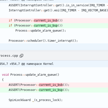
ASSERT
(
InterruptController
:
:
get
(
)
.
is_in_service
(
IRQ_TIMER
InterruptController
:
:
get
(
)
.
eoi
(
IRQ_TIMER
-
IRQ_VECTOR_BASE
if
(
Processor
:
:
current_is_bsb
(
)
)
if
(
Processor
:
:
current_is_bsp
(
)
)
Process
:
:
update_alarm_queue
(
)
;
Processor
:
:
scheduler
(
)
.
timer_interrupt
(
)
;
rocess.cpp
954,7 +954,7 @@ namespace Kernel
void
Process
:
:
update_alarm_queue
(
)
{
ASSERT
(
Processor
:
:
current_is_bsb
(
)
)
;
ASSERT
(
Processor
:
:
current_is_bsp
(
)
)
;
SpinLockGuard
_
(
s_process_lock
)
;