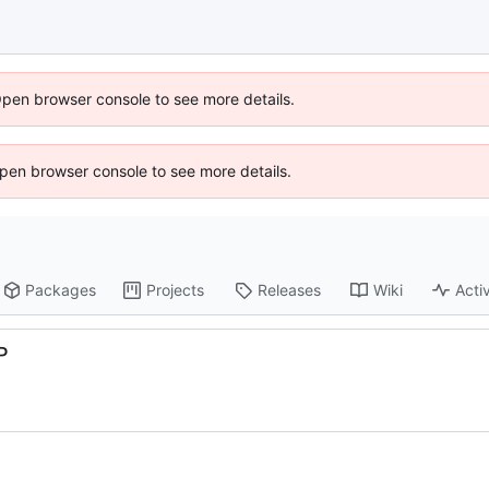
Open browser console to see more details.
 Open browser console to see more details.
Packages
Projects
Releases
Wiki
Activ
P