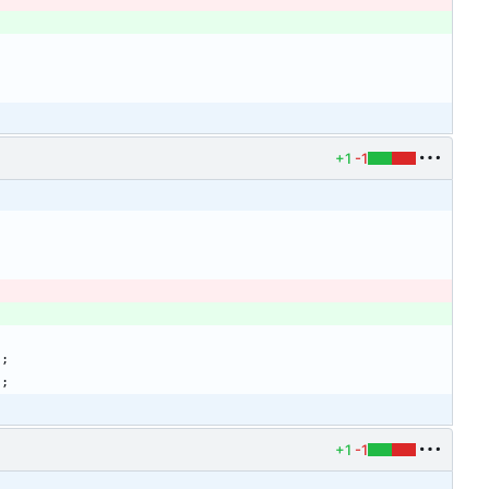
+1
-1
)
;
)
;
+1
-1