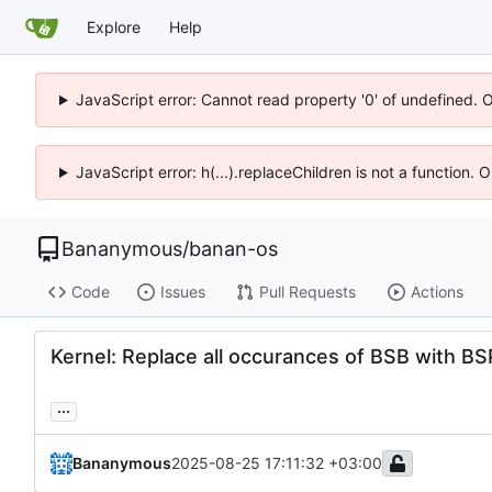
Explore
Help
JavaScript error: Cannot read property '0' of undefined. 
JavaScript error: h(...).replaceChildren is not a function.
Bananymous
/
banan-os
Code
Issues
Pull Requests
Actions
Kernel: Replace all occurances of BSB with BS
...
Bananymous
2025-08-25 17:11:32 +03:00