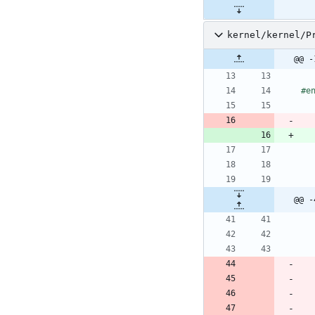
kernel/kernel/P
@@ -
#
e
@@ -