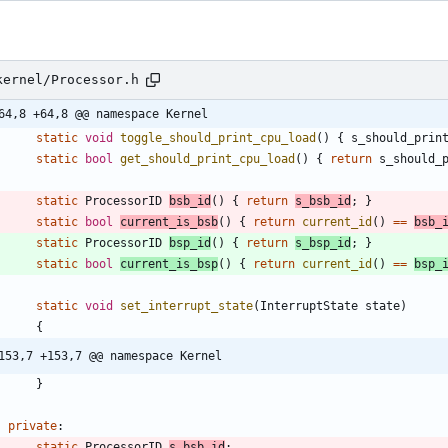
kernel/Processor.h
64,8 +64,8 @@ namespace Kernel
static
void
toggle_should_print_cpu_load
(
)
{
s_should_prin
static
bool
get_should_print_cpu_load
(
)
{
return
s_should_
static
ProcessorID
bsb_id
(
)
{
return
s_bsb_id
;
}
static
bool
current_is_bsb
(
)
{
return
current_id
(
)
=
=
bsb_
static
ProcessorID
bsp_id
(
)
{
return
s_bsp_id
;
}
static
bool
current_is_bsp
(
)
{
return
current_id
(
)
=
=
bsp_
static
void
set_interrupt_state
(
InterruptState
state
)
{
153,7 +153,7 @@ namespace Kernel
}
private
:
static
ProcessorID
s_bsb_id
;