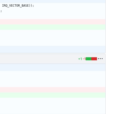
-
IRQ_VECTOR_BASE
)
)
;
)
;
+1
-1