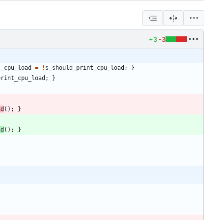
+3
-3
t_cpu_load
=
!
s_should_print_cpu_load
;
}
print_cpu_load
;
}
id
(
)
;
}
id
(
)
;
}