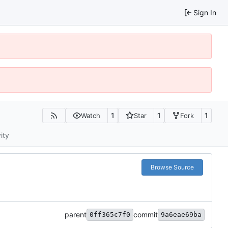
Sign In
1
1
1
Watch
Star
Fork
ity
Browse Source
parent
commit
0ff365c7f0
9a6eae69ba