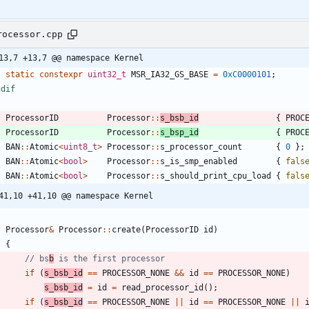
rocessor.cpp
13,7 +13,7 @@ namespace Kernel
static
constexpr
uint32_t
MSR_IA32_GS_BASE
=
0xC0000101
;
ndif
ProcessorID
Processor
:
:
s_bsb_id
{
PROC
ProcessorID
Processor
:
:
s_bsp_id
{
PROC
BAN
:
:
Atomic
<
uint8_t
>
Processor
:
:
s_processor_count
{
0
}
;
BAN
:
:
Atomic
<
bool
>
Processor
:
:
s_is_smp_enabled
{
fals
BAN
:
:
Atomic
<
bool
>
Processor
:
:
s_should_print_cpu_load
{
fals
41,10 +41,10 @@ namespace Kernel
Processor
&
Processor
:
:
create
(
ProcessorID
id
)
{
// bs
b
if
(
s_bsb_id
=
=
PROCESSOR_NONE
&
&
id
=
=
PROCESSOR_NONE
)
s_bsb_id
=
id
=
read_processor_id
(
)
;
if
(
s_bsb_id
=
=
PROCESSOR_NONE
|
|
id
=
=
PROCESSOR_NONE
|
|