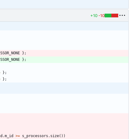
+10
-10
ESSOR_NONE
}
;
ESSOR_NONE
}
;
e
}
;
e
}
;
id
.
m_id
>
=
s_processors
.
size
(
)
)