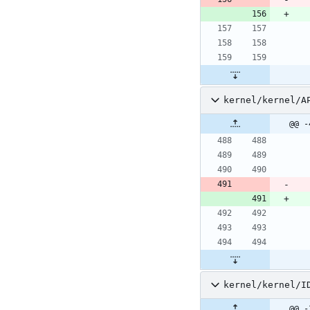
kernel/kernel/A
@@ -
kernel/kernel/I
@@ -