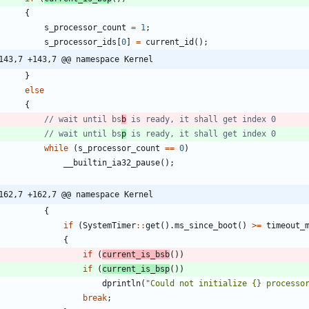
{
s_processor_count
=
1
;
s_processor_ids
[
0
]
=
current_id
(
)
;
143,7 +143,7 @@ namespace Kernel
}
else
{
// wait until bs
b
// wait until bs
p
while
(
s_processor_count
=
=
0
)
__builtin_ia32_pause
(
)
;
162,7 +162,7 @@ namespace Kernel
{
if
(
SystemTimer
:
:
get
(
)
.
ms_since_boot
(
)
>
=
timeout_
{
if
(
current_is_bsb
(
)
)
if
(
current_is_bsp
(
)
)
dprintln
(
"
Could not initialize {} processo
break
;