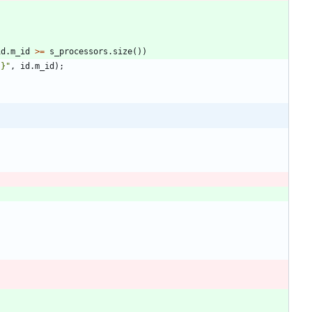
id
.
m_id
>
=
s_processors
.
size
(
)
)
{}
"
,
id
.
m_id
)
;