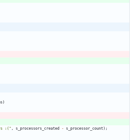
ms
)
rs :(
"
,
s_processors_created
-
s_processor_count
)
;