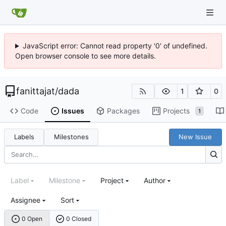
JavaScript error: Cannot read property '0' of undefined.
Open browser console to see more details.
fanittajat
/
dada
1
0
Code
Issues
Packages
Projects
1
Labels
Milestones
New Issue
Label
Milestone
Project
Author
Assignee
Sort
0 Open
0 Closed