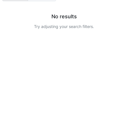
No results
Try adjusting your search filters.