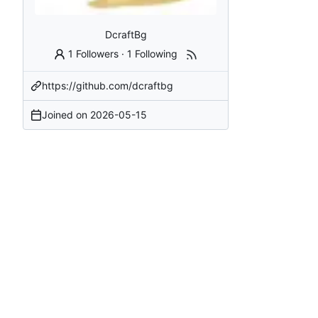
DcraftBg
1 Followers
·
1 Following
https://github.com/dcraftbg
Joined on
2026-05-15