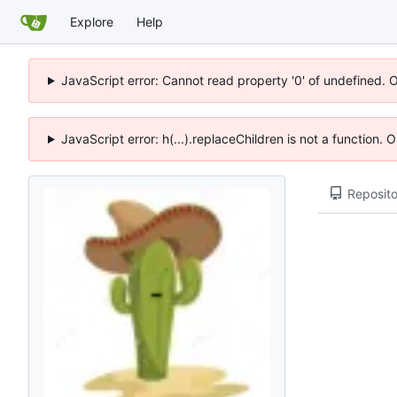
Explore
Help
JavaScript error: Cannot read property '0' of undefined. 
JavaScript error: h(...).replaceChildren is not a function.
Reposito