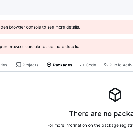
Open browser console to see more details.
 Open browser console to see more details.
ries
Projects
Packages
Code
Public Activ
There are no packa
For more information on the package regist