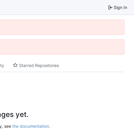
Sign In
ity
Starred Repositories
ges yet.
ry, see
the documentation
.