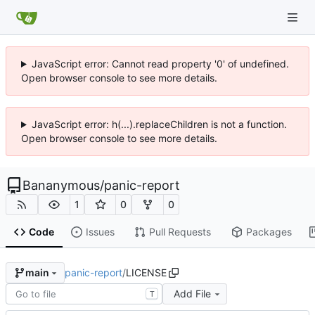
JavaScript error: Cannot read property '0' of undefined.
Open browser console to see more details.
JavaScript error: h(...).replaceChildren is not a function.
Open browser console to see more details.
Bananymous
/
panic-report
1
0
0
Code
Issues
Pull Requests
Packages
panic-report
/
LICENSE
main
Add File
T