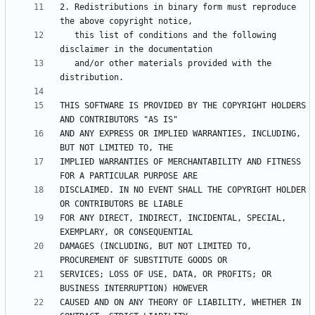
2. Redistributions in binary form must reproduce 
   this list of conditions and the following 
   and/or other materials provided with the 
THIS SOFTWARE IS PROVIDED BY THE COPYRIGHT HOLDERS 
AND ANY EXPRESS OR IMPLIED WARRANTIES, INCLUDING, 
IMPLIED WARRANTIES OF MERCHANTABILITY AND FITNESS 
DISCLAIMED. IN NO EVENT SHALL THE COPYRIGHT HOLDER 
FOR ANY DIRECT, INDIRECT, INCIDENTAL, SPECIAL, 
DAMAGES (INCLUDING, BUT NOT LIMITED TO, 
SERVICES; LOSS OF USE, DATA, OR PROFITS; OR 
CAUSED AND ON ANY THEORY OF LIABILITY, WHETHER IN 