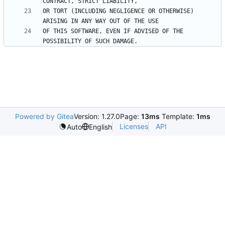
OR TORT (INCLUDING NEGLIGENCE OR OTHERWISE) 
OF THIS SOFTWARE, EVEN IF ADVISED OF THE 
Powered by Gitea
Version: 1.27.0
Page:
13ms
Template:
1ms
Licenses
API
Auto
English