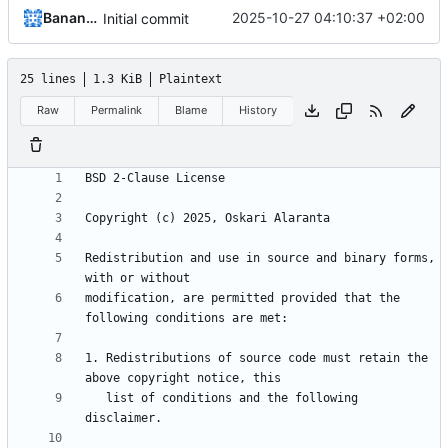
Bananymous
2025-10-27 04:10:37 +02:00
Initial commit
25 lines
1.3 KiB
Plaintext
Raw
Permalink
Blame
History
Redistribution and use in source and binary forms, 
modification, are permitted provided that the 
1. Redistributions of source code must retain the 
   list of conditions and the following 