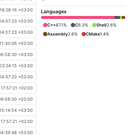
18:28:16 +03:00
Languages
04:07:23 +03:00
C++
87.1%
C
6.3%
Shell
2.6%
04:07:23 +03:00
Assembly
2.6%
CMake
1.4%
11:30:06 +03:00
06:58:30 +03:00
03:24:15 +03:00
04:07:23 +03:00
17:57:21 +02:00
06:58:30 +03:00
15:14:54 +03:00
17:57:21 +02:00
04:39:48 +03:00