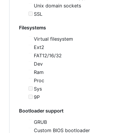
Unix domain sockets
SSL
Filesystems
Virtual filesystem
Ext2
FAT12/16/32
Dev
Ram
Proc
Sys
9P
Bootloader support
GRUB
Custom BIOS bootloader