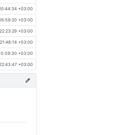
20:44:34 +03:00
16:59:20 +03:00
22:23:29 +03:00
21:48:14 +03:00
15:59:30 +03:00
22:43:47 +03:00