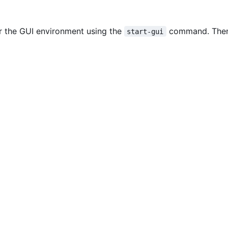
er the GUI environment using the
command. The
start-gui