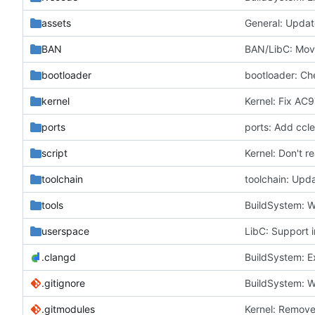
assets
General: Upda
BAN
BAN/LibC: Move
bootloader
bootloader: Ch
kernel
Kernel: Fix AC9
ports
ports: Add ccle
script
Kernel: Don't r
toolchain
toolchain: Upd
tools
BuildSystem: W
userspace
LibC: Support 
.clangd
BuildSystem: E
.gitignore
BuildSystem: W
.gitmodules
Kernel: Remove