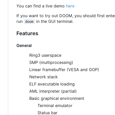
You can find a live demo
here
If you want to try out DOOM, you should first ent
run
in the GUI terminal.
doom
Features
General
Ring3 userspace
SMP (multiprocessing)
Linear framebuffer (VESA and GOP)
Network stack
ELF executable loading
AML interpreter (partial)
Basic graphical environment
Terminal emulator
Status bar