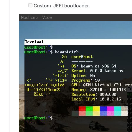
Custom UEFI bootloader