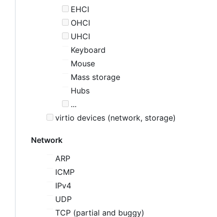
EHCI
OHCI
UHCI
Keyboard
Mouse
Mass storage
Hubs
...
virtio devices (network, storage)
Network
ARP
ICMP
IPv4
UDP
TCP (partial and buggy)