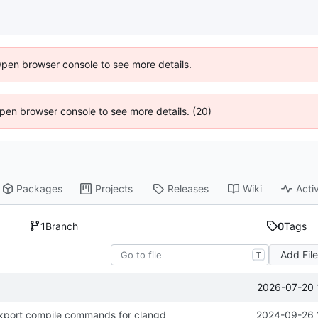
Open browser console to see more details.
 Open browser console to see more details. (20)
Packages
Projects
Releases
Wiki
Activ
1
Branch
0
Tags
Add Fil
T
2026-07-20 
xport compile commands for clangd
2024-09-26 