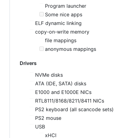
Program launcher
Some nice apps
ELF dynamic linking
copy-on-write memory
file mappings
anonymous mappings
Drivers
NVMe disks
ATA (IDE, SATA) disks
E1000 and E1000E NICs
RTL8111/8168/8211/8411 NICs
PS2 keyboard (all scancode sets)
PS2 mouse
USB
xHCI