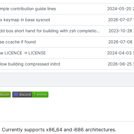
mple contribution guide lines
2024-05-20 
ix keymap in base sysroot
2026-07-07 
BuildSystem: Add bos short hand for building with zsh completions :)
2023-10-28 
se ccache if found
2026-07-08 
me LICENCE -> LICENSE
2024-04-03 
llow building compressed initrd
2026-06-25 
 Currently supports x86_64 and i686 architectures.