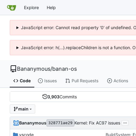
Explore
Help
JavaScript error: Cannot read property '0' of undefined. 
JavaScript error: h(...).replaceChildren is not a function.
Bananymous
/
banan-os
Code
Issues
Pull Requests
Actions
3,903
Commits
main
...
Bananymous
Kernel: Fix AC97 issues
328771ae29
.vscode
BuildSystem: E