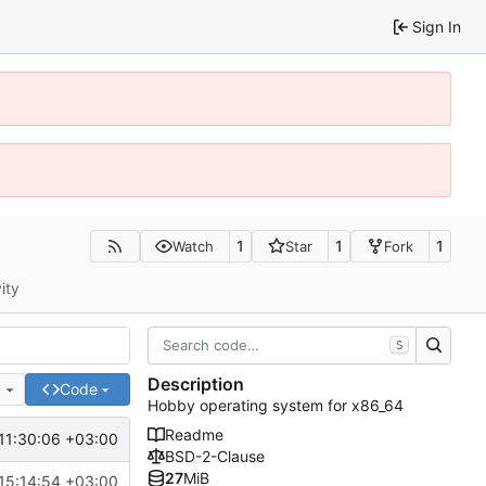
Sign In
1
1
1
Watch
Star
Fork
ity
S
Description
e
Code
Hobby operating system for x86_64
Readme
11:30:06 +03:00
BSD-2-Clause
27
MiB
15:14:54 +03:00