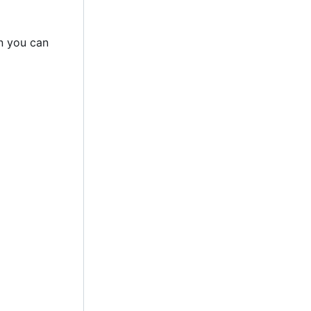
n you can