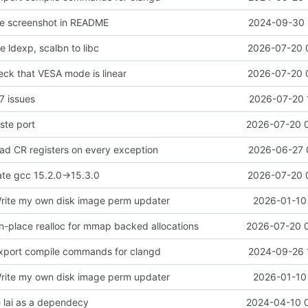
te screenshot in README
2024-09-30 
 ldexp, scalbn to libc
2026-07-20 
eck that VESA mode is linear
2026-07-20 
7 issues
2026-07-20 
ste port
2026-07-20 
ead CR registers on every exception
2026-06-27 
ate gcc 15.2.0->15.3.0
2026-07-20 
rite my own disk image perm updater
2026-01-10 
in-place realloc for mmap backed allocations
2026-07-20 
xport compile commands for clangd
2024-09-26 
rite my own disk image perm updater
2026-01-10 
 lai as a dependecy
2024-04-10 