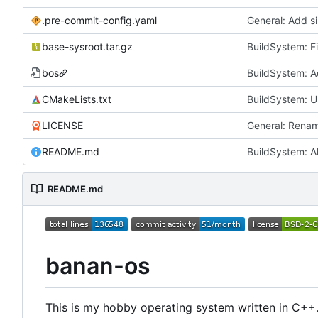
.pre-commit-config.yaml
General: Add si
base-sysroot.tar.gz
BuildSystem: F
bos
CMakeLists.txt
BuildSystem: U
LICENSE
General: Rena
README.md
BuildSystem: A
README.md
banan-os
This is my hobby operating system written in C++.